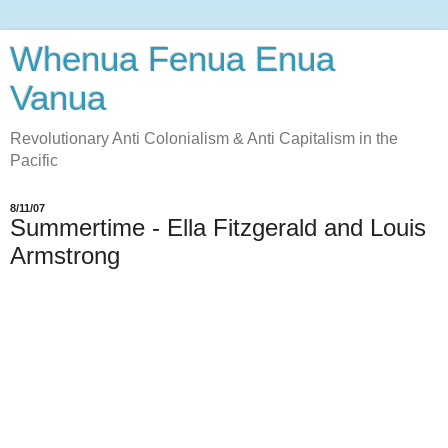
Whenua Fenua Enua
Vanua
Revolutionary Anti Colonialism & Anti Capitalism in the
Pacific
8/11/07
Summertime - Ella Fitzgerald and Louis
Armstrong