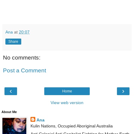
Ana
at
20:07
Share
No comments:
Post a Comment
‹
›
Home
View web version
About Me
Ana
Kulin Nations, Occupied Aboriginal Australia
Anti Colonial Anti Capitalist Fighting for Mother Earth