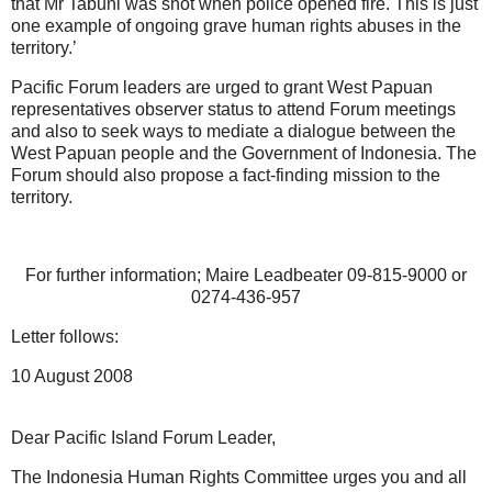
that Mr Tabuni was shot when police opened fire. This is just
one example of ongoing grave human rights abuses in the
territory.’
Pacific Forum leaders are urged to grant West Papuan
representatives observer status to attend Forum meetings
and also to seek ways to mediate a dialogue between the
West Papuan people and the Government of Indonesia. The
Forum should also propose a fact-finding mission to the
territory.
For further information; Maire Leadbeater 09-815-9000 or
0274-436-957
Letter follows:
10 August 2008
Dear Pacific Island Forum Leader,
The Indonesia Human Rights Committee urges you and all