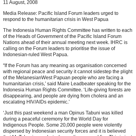
11 August, 2008
Media Release: Pacific Island Forum leaders urged to
respond to the humanitarian crisis in West Papua
The Indonesia Human Rights Committee has written to each
of the Heads of Government of the Pacific Island Forum
Nations ahead of their annual meeting next week. IHRC is
calling on the Forum leaders to prioritise the issue of
Indonesian-ruled West Papua.
“If the Forum has any meaning as organisation concerned
with regional peace and security it cannot sidestep the plight
of the MelanesianWest Papuan people who are facing a
humanitarian crisis,’ said Maire Leadbeater speaking for the
Indonesia Human Rights Committee. ‘Life-giving forests are
disappearing, and people are dying from cholera and an
escalating HIV/AIDs epidemic.’
‘Just this past weekend a man Opinus Tabuni was killed
during a peaceful ceremony for the World Day for
Indigenous People. Some 20,000 people were violently
dispersed by Indonesian security forces and it is believed