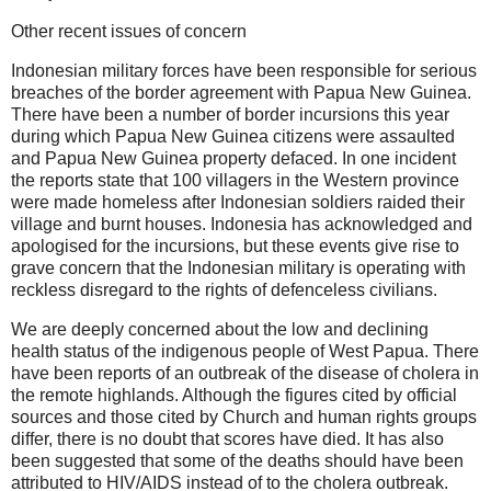
Other recent issues of concern
Indonesian military forces have been responsible for serious
breaches of the border agreement with Papua New Guinea.
There have been a number of border incursions this year
during which Papua New Guinea citizens were assaulted
and Papua New Guinea property defaced. In one incident
the reports state that 100 villagers in the Western province
were made homeless after Indonesian soldiers raided their
village and burnt houses. Indonesia has acknowledged and
apologised for the incursions, but these events give rise to
grave concern that the Indonesian military is operating with
reckless disregard to the rights of defenceless civilians.
We are deeply concerned about the low and declining
health status of the indigenous people of West Papua. There
have been reports of an outbreak of the disease of cholera in
the remote highlands. Although the figures cited by official
sources and those cited by Church and human rights groups
differ, there is no doubt that scores have died. It has also
been suggested that some of the deaths should have been
attributed to HIV/AIDS instead of to the cholera outbreak.