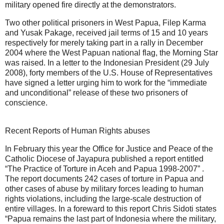
military opened fire directly at the demonstrators.
Two other political prisoners in West Papua, Filep Karma
and Yusak Pakage, received jail terms of 15 and 10 years
respectively for merely taking part in a rally in December
2004 where the West Papuan national flag, the Morning Star
was raised. In a letter to the Indonesian President (29 July
2008), forty members of the U.S. House of Representatives
have signed a letter urging him to work for the “immediate
and unconditional” release of these two prisoners of
conscience.
Recent Reports of Human Rights abuses
In February this year the Office for Justice and Peace of the
Catholic Diocese of Jayapura published a report entitled
“The Practice of Torture in Aceh and Papua 1998-2007” .
The report documents 242 cases of torture in Papua and
other cases of abuse by military forces leading to human
rights violations, including the large-scale destruction of
entire villages. In a foreward to this report Chris Sidoti states
“Papua remains the last part of Indonesia where the military,