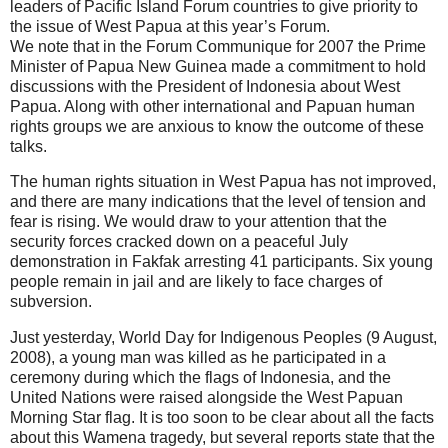
leaders of Pacific Island Forum countries to give priority to
the issue of West Papua at this year’s Forum.
We note that in the Forum Communique for 2007 the Prime
Minister of Papua New Guinea made a commitment to hold
discussions with the President of Indonesia about West
Papua. Along with other international and Papuan human
rights groups we are anxious to know the outcome of these
talks.
The human rights situation in West Papua has not improved,
and there are many indications that the level of tension and
fear is rising. We would draw to your attention that the
security forces cracked down on a peaceful July
demonstration in Fakfak arresting 41 participants. Six young
people remain in jail and are likely to face charges of
subversion.
Just yesterday, World Day for Indigenous Peoples (9 August,
2008), a young man was killed as he participated in a
ceremony during which the flags of Indonesia, and the
United Nations were raised alongside the West Papuan
Morning Star flag. It is too soon to be clear about all the facts
about this Wamena tragedy, but several reports state that the