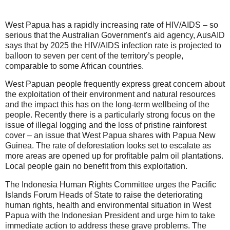
West Papua has a rapidly increasing rate of HIV/AIDS – so
serious that the Australian Government's aid agency, AusAID
says that by 2025 the HIV/AIDS infection rate is projected to
balloon to seven per cent of the territory’s people,
comparable to some African countries.
West Papuan people frequently express great concern about
the exploitation of their environment and natural resources
and the impact this has on the long-term wellbeing of the
people. Recently there is a particularly strong focus on the
issue of illegal logging and the loss of pristine rainforest
cover – an issue that West Papua shares with Papua New
Guinea. The rate of deforestation looks set to escalate as
more areas are opened up for profitable palm oil plantations.
Local people gain no benefit from this exploitation.
The Indonesia Human Rights Committee urges the Pacific
Islands Forum Heads of State to raise the deteriorating
human rights, health and environmental situation in West
Papua with the Indonesian President and urge him to take
immediate action to address these grave problems. The