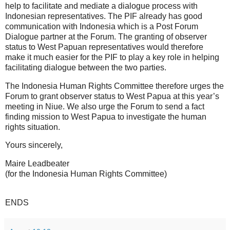
help to facilitate and mediate a dialogue process with
Indonesian representatives. The PIF already has good
communication with Indonesia which is a Post Forum
Dialogue partner at the Forum. The granting of observer
status to West Papuan representatives would therefore
make it much easier for the PIF to play a key role in helping
facilitating dialogue between the two parties.
The Indonesia Human Rights Committee therefore urges the
Forum to grant observer status to West Papua at this year’s
meeting in Niue. We also urge the Forum to send a fact
finding mission to West Papua to investigate the human
rights situation.
Yours sincerely,
Maire Leadbeater
(for the Indonesia Human Rights Committee)
ENDS