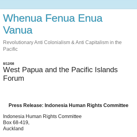
Whenua Fenua Enua
Vanua
Revolutionary Anti Colonialism & Anti Capitalism in the
Pacific
8/12/08
West Papua and the Pacific Islands
Forum
Press Release: Indonesia Human Rights Committee
Indonesia Human Rights Committee
Box 68-419,
Auckland