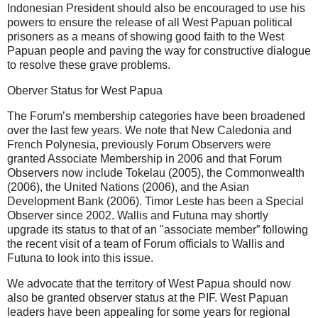
Indonesian President should also be encouraged to use his
powers to ensure the release of all West Papuan political
prisoners as a means of showing good faith to the West
Papuan people and paving the way for constructive dialogue
to resolve these grave problems.
Oberver Status for West Papua
The Forum’s membership categories have been broadened
over the last few years. We note that New Caledonia and
French Polynesia, previously Forum Observers were
granted Associate Membership in 2006 and that Forum
Observers now include Tokelau (2005), the Commonwealth
(2006), the United Nations (2006), and the Asian
Development Bank (2006). Timor Leste has been a Special
Observer since 2002. Wallis and Futuna may shortly
upgrade its status to that of an "associate member” following
the recent visit of a team of Forum officials to Wallis and
Futuna to look into this issue.
We advocate that the territory of West Papua should now
also be granted observer status at the PIF. West Papuan
leaders have been appealing for some years for regional