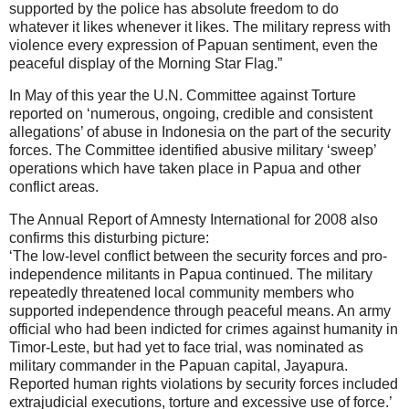
supported by the police has absolute freedom to do
whatever it likes whenever it likes. The military repress with
violence every expression of Papuan sentiment, even the
peaceful display of the Morning Star Flag.”
In May of this year the U.N. Committee against Torture
reported on ‘numerous, ongoing, credible and consistent
allegations’ of abuse in Indonesia on the part of the security
forces. The Committee identified abusive military ‘sweep’
operations which have taken place in Papua and other
conflict areas.
The Annual Report of Amnesty International for 2008 also
confirms this disturbing picture:
‘The low-level conflict between the security forces and pro-
independence militants in Papua continued. The military
repeatedly threatened local community members who
supported independence through peaceful means. An army
official who had been indicted for crimes against humanity in
Timor-Leste, but had yet to face trial, was nominated as
military commander in the Papuan capital, Jayapura.
Reported human rights violations by security forces included
extrajudicial executions, torture and excessive use of force.’